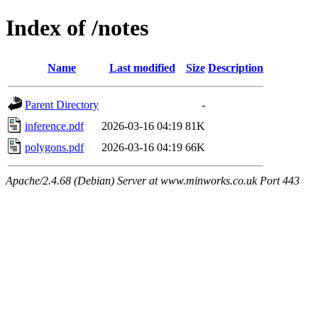
Index of /notes
Name
Last modified
Size
Description
Parent Directory
-
inference.pdf
2026-03-16 04:19
81K
polygons.pdf
2026-03-16 04:19
66K
Apache/2.4.68 (Debian) Server at www.minworks.co.uk Port 443