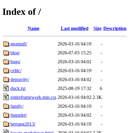
Index of /
Name
Last modified
Size
Description
atomraft/
2026-03-16 04:19
-
blog/
2026-07-03 15:25
-
bugs/
2026-03-16 04:02
-
celtic/
2026-03-16 04:19
-
depravity/
2026-03-16 04:02
-
duck.txt
2025-08-19 17:32
6
entireframework.min.css
2026-03-16 04:02
2.3K
family/
2026-03-16 04:19
-
fpapplet/
2026-03-16 04:02
-
herrang2013/
2026-03-16 04:19
-
howto-markdown.html
2026-03-16 04:02
3.2K