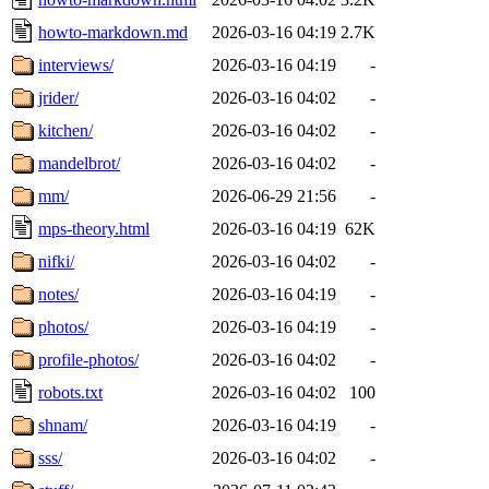
howto-markdown.md
2026-03-16 04:19
2.7K
interviews/
2026-03-16 04:19
-
jrider/
2026-03-16 04:02
-
kitchen/
2026-03-16 04:02
-
mandelbrot/
2026-03-16 04:02
-
mm/
2026-06-29 21:56
-
mps-theory.html
2026-03-16 04:19
62K
nifki/
2026-03-16 04:02
-
notes/
2026-03-16 04:19
-
photos/
2026-03-16 04:19
-
profile-photos/
2026-03-16 04:02
-
robots.txt
2026-03-16 04:02
100
shnam/
2026-03-16 04:19
-
sss/
2026-03-16 04:02
-